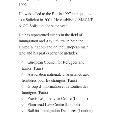
1992.
He was called to the Bar in 1997 and qualified
as a Solicitor in 2001. He established MAGNE
& CO Solicitors the same year.
He has represented clients in the field of
Immigration and Asylum law in both the
United Kingdom and on the European main
land and his past experience includes:
European Council for Refugees and
Exiles (Paris)
Association nationale d' assistance aux
frontières pour les étrangers (Paris)
Group d' information et de soutien des
Immigres (Paris)
Praxis Legal Advice Centre (London)
Plumstead Law Centre (London)
Bail for Immigration Detainees (London)