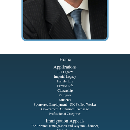
Home
Applications
EU Legacy
Imperial Legacy
Family Life
Private Life
Citizenship
Refugees
Students
Sponsored Employment - UK Skilled Worker
Government Authorised Exchange
Professional Categories
Immigration Appeals
The Tribunal (Immigration and Asylum Chamber)