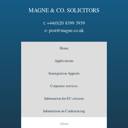
MAGNE & CO. SOLICITORS
t:
+44(0)20 8399 3939
e:
post@magne.co.uk
Home
Applications
Immigration Appeals
Corporate services
Information for EU citizens
Information on Conferencing
About