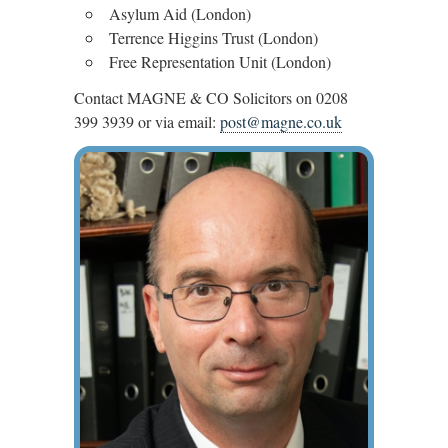
Asylum Aid (London)
Terrence Higgins Trust (London)
Free Representation Unit (London)
Contact MAGNE & CO Solicitors on 0208
399 3939 or via email:
post@magne.co.uk