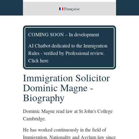
Française
COMING SOON – In development
AI Chatbot dedicated to the Immigration
Rules - verified by Professional review.
Click here
Immigration Solicitor
Dominic Magne -
Biography
Dominic Magne read law at St John's College
Cambridge.
He has worked continuously in the field of
Immigration, Nationality and Asylum law since