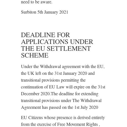
need to be aware.
Surbiton 5th January 2021
DEADLINE FOR
APPLICATIONS UNDER
THE EU SETTLEMENT
SCHEME
Under the Withdrawal agreement with the EU,
the UK left on the 31st January 2020 and
transitional provisions permitting the
continuation of EU Law will expire on the 31st
December 2020.The deadline for extending
transitional provisions under The Withdrawal
Agreement has passed on the 1st July 2020
EU Citizens whose presence is derived entirely
from the exercise of Free Movement Rights ,