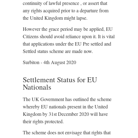
continuity of lawful presence , or assert that
any rights acquired prior to a departure from
the United Kingdom might lapse.
However the grace period may be applied, EU
Citizens should avoid reliance upon it. It is vital
that applications under the EU Pre settled and
Settled status scheme are made now.
Surbiton - 4th August 2020
Settlement Status for EU
Nationals
The UK Government has outlined the scheme
whereby EU nationals present in the United
Kingdom by 31st December 2020 will have
their rights protected.
The scheme does not envisage that rights that