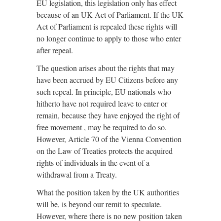
EU legislation, this legislation only has effect
because of an UK Act of Parliament. If the UK
Act of Parliament is repealed these rights will
no longer continue to apply to those who enter
after repeal.
The question arises about the rights that may
have been accrued by EU Citizens before any
such repeal. In principle, EU nationals who
hitherto have not required leave to enter or
remain, because they have enjoyed the right of
free movement , may be required to do so.
However, Article 70 of the Vienna Convention
on the Law of Treaties protects the acquired
rights of individuals in the event of a
withdrawal from a Treaty.
What the position taken by the UK authorities
will be, is beyond our remit to speculate.
However, where there is no new position taken