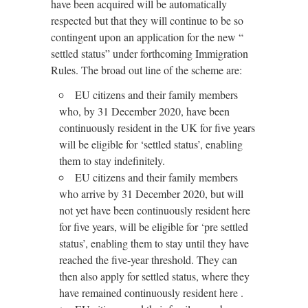
have been acquired will be automatically
respected but that they will continue to be so
contingent upon an application for the new “
settled status” under forthcoming Immigration
Rules. The broad out line of the scheme are:
EU citizens and their family members
who, by 31 December 2020, have been
continuously resident in the UK for five years
will be eligible for ‘settled status’, enabling
them to stay indefinitely.
EU citizens and their family members
who arrive by 31 December 2020, but will
not yet have been continuously resident here
for five years, will be eligible for ‘pre settled
status’, enabling them to stay until they have
reached the five-year threshold. They can
then also apply for settled status, where they
have remained continuously resident here .