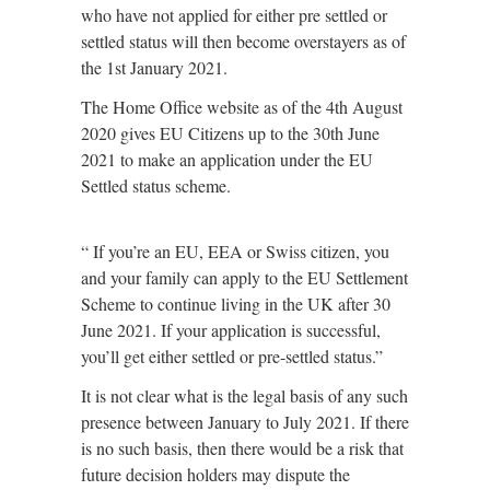
who have not applied for either pre settled or
settled status will then become overstayers as of
the 1st January 2021.
The Home Office website as of the 4th August
2020 gives EU Citizens up to the 30th June
2021 to make an application under the EU
Settled status scheme.
“ If you’re an EU, EEA or Swiss citizen, you
and your family can apply to the EU Settlement
Scheme to continue living in the UK after 30
June 2021. If your application is successful,
you’ll get either settled or pre-settled status.”
It is not clear what is the legal basis of any such
presence between January to July 2021. If there
is no such basis, then there would be a risk that
future decision holders may dispute the