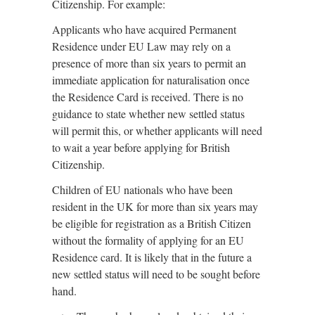
Citizenship. For example:
Applicants who have acquired Permanent
Residence under EU Law may rely on a
presence of more than six years to permit an
immediate application for naturalisation once
the Residence Card is received. There is no
guidance to state whether new settled status
will permit this, or whether applicants will need
to wait a year before applying for British
Citizenship.
Children of EU nationals who have been
resident in the UK for more than six years may
be eligible for registration as a British Citizen
without the formality of applying for an EU
Residence card. It is likely that in the future a
new settled status will need to be sought before
hand.