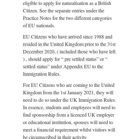
eligible to apply for naturalisation as a British
Citizen. See the separate entries under the
Practice Notes for the two different categories
of EU nationals.
EU Citizens who have arrived since 1988 and
resided in the United Kingdom prior to the 31st
December 2020, ( included those who have left
) , should apply for “ pre settled status” or “
settled status” under Appendix EU to the
Immigration Rules.
For EU Citizens who are coming to the United
Kingdom from the 1st January 2021, they will
need to do so under the UK Immigration Rules.
In essence, students and employees will need to
find sponsorship from a licenced UK employer
or educational institution, spouses will need to
meet a financial requirement whilst visitors will
be circumscribed in their activity.