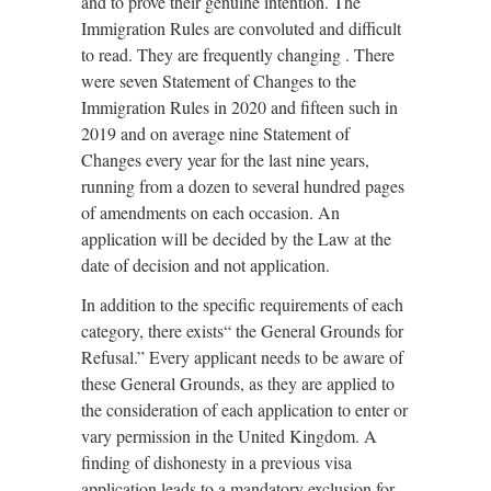
and to prove their genuine intention. The
Immigration Rules are convoluted and difficult
to read. They are frequently changing . There
were seven Statement of Changes to the
Immigration Rules in 2020 and fifteen such in
2019 and on average nine Statement of
Changes every year for the last nine years,
running from a dozen to several hundred pages
of amendments on each occasion. An
application will be decided by the Law at the
date of decision and not application.
In addition to the specific requirements of each
category, there exists“ the General Grounds for
Refusal.” Every applicant needs to be aware of
these General Grounds, as they are applied to
the consideration of each application to enter or
vary permission in the United Kingdom. A
finding of dishonesty in a previous visa
application leads to a mandatory exclusion for