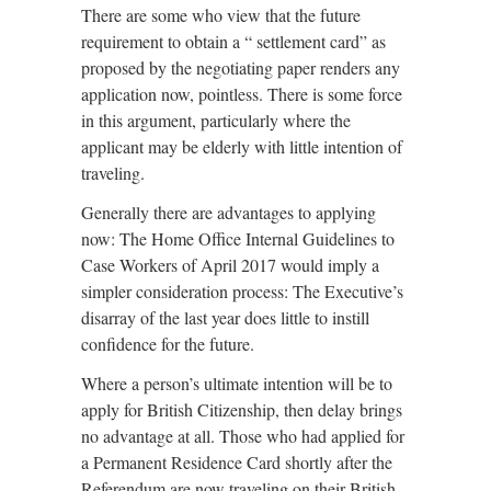
There are some who view that the future
requirement to obtain a “ settlement card” as
proposed by the negotiating paper renders any
application now, pointless. There is some force
in this argument, particularly where the
applicant may be elderly with little intention of
traveling.
Generally there are advantages to applying
now: The Home Office Internal Guidelines to
Case Workers of April 2017 would imply a
simpler consideration process: The Executive’s
disarray of the last year does little to instill
confidence for the future.
Where a person’s ultimate intention will be to
apply for British Citizenship, then delay brings
no advantage at all. Those who had applied for
a Permanent Residence Card shortly after the
Referendum are now traveling on their British