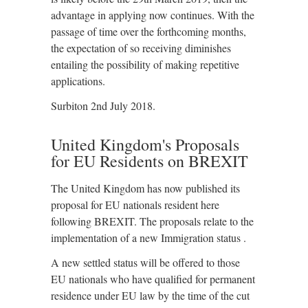
advantage in applying now continues. With the
passage of time over the forthcoming months,
the expectation of so receiving diminishes
entailing the possibility of making repetitive
applications.
Surbiton 2nd July 2018.
United Kingdom's Proposals
for EU Residents on BREXIT
The United Kingdom has now published its
proposal for EU nationals resident here
following BREXIT. The proposals relate to the
implementation of a new Immigration status .
A new settled status will be offered to those
EU nationals who have qualified for permanent
residence under EU law by the time of the cut