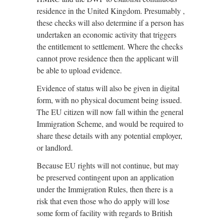
residence in the United Kingdom. Presumably ,
these checks will also determine if a person has
undertaken an economic activity that triggers
the entitlement to settlement. Where the checks
cannot prove residence then the applicant will
be able to upload evidence.
Evidence of status will also be given in digital
form, with no physical document being issued.
The EU citizen will now fall within the general
Immigration Scheme, and would be required to
share these details with any potential employer,
or landlord.
Because EU rights will not continue, but may
be preserved contingent upon an application
under the Immigration Rules, then there is a
risk that even those who do apply will lose
some form of facility with regards to British