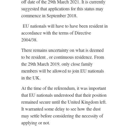
off date of the 29th March 2021. It is currently
suggested that applications for this status may
commence in September 2018.
EU nationals will have to have been resident in
accordance with the terms of Directive
2004/38.
There remains uncertainty on what is deemed
to be resident , or continuous residence. From
the 29th March 2019, only close family
members will be allowed to join EU nationals
in the UK.
At the time of the referendum, it was important
that EU nationals understood that their position
remained secure until the United Kingdom left.
It warranted some delay to see how the dust
may settle before considering the necessity of
applying or not.