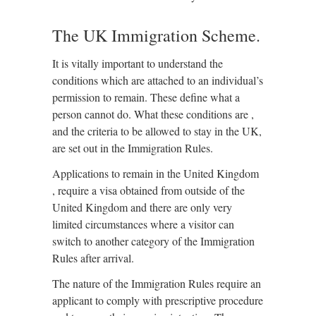
The UK Immigration Scheme.
It is vitally important to understand the
conditions which are attached to an individual’s
permission to remain. These define what a
person cannot do. What these conditions are ,
and the criteria to be allowed to stay in the UK,
are set out in the Immigration Rules.
Applications to remain in the United Kingdom
, require a visa obtained from outside of the
United Kingdom and there are only very
limited circumstances where a visitor can
switch to another category of the Immigration
Rules after arrival.
The nature of the Immigration Rules require an
applicant to comply with prescriptive procedure