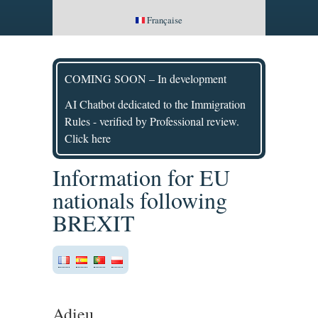
Française
COMING SOON – In development
AI Chatbot dedicated to the Immigration
Rules - verified by Professional review.
Click here
Information for EU
nationals following
BREXIT
Adieu