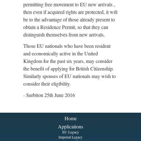
permitting free movement to EU new arrivals ,
then even if acquired rights are protected, it will
be to the advantage of those already present to
obtain a Residence Permit, so that they can
distinguish themselves from new arrivals.
Those EU nationals who have been resident
and economically active in the United
Kingdom for the past six years, may consider
the benefit of applying for British Citizenship.
Similarly spouses of EU nationals may wish to
consider their eligibility.
- Surbiton 25th June 2016
Home
Applications
EU Legacy
Imperial Legacy