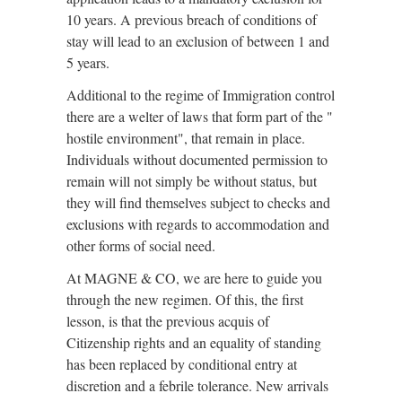
10 years. A previous breach of conditions of
stay will lead to an exclusion of between 1 and
5 years.
Additional to the regime of Immigration control
there are a welter of laws that form part of the "
hostile environment", that remain in place.
Individuals without documented permission to
remain will not simply be without status, but
they will find themselves subject to checks and
exclusions with regards to accommodation and
other forms of social need.
At MAGNE & CO, we are here to guide you
through the new regimen. Of this, the first
lesson, is that the previous acquis of
Citizenship rights and an equality of standing
has been replaced by conditional entry at
discretion and a febrile tolerance. New arrivals