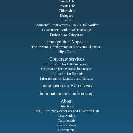
Family Life
Private Life
Citizenship
Refugees
Students
Sponsored Employment - UK Skilled Worker
Government Authorised Exchange
Professional Categories
Immigration Appeals
The Tribunal (Immigration and Asylum Chamber)
High Court
Corporate services
Information for UK businesses
Information for Overseas businesses
Information for Schools
Information for Landlord and Tenants
Information for EU citizens
Information on Conferencing
About
Directions
Fees , Third party expenses and Diversity Data
Case Studies
Testimonials
Practice Notes
Complaints