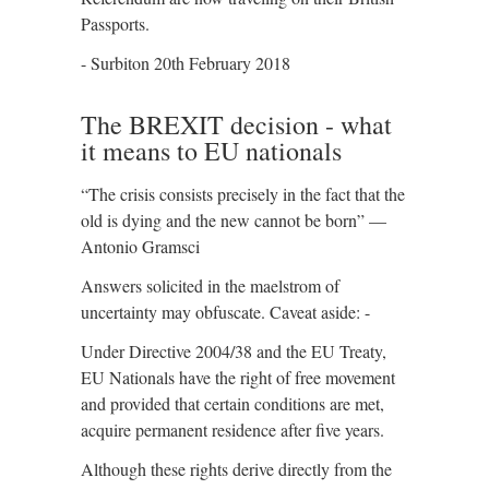
Passports.
- Surbiton 20th February 2018
The BREXIT decision - what
it means to EU nationals
“The crisis consists precisely in the fact that the
old is dying and the new cannot be born” —
Antonio Gramsci
Answers solicited in the maelstrom of
uncertainty may obfuscate. Caveat aside: -
Under Directive 2004/38 and the EU Treaty,
EU Nationals have the right of free movement
and provided that certain conditions are met,
acquire permanent residence after five years.
Although these rights derive directly from the