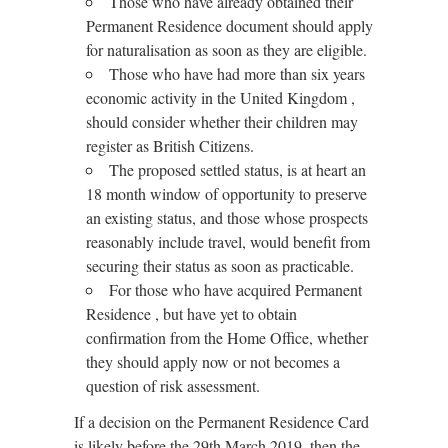
Those who have already obtained their
Permanent Residence document should apply
for naturalisation as soon as they are eligible.
Those who have had more than six years
economic activity in the United Kingdom ,
should consider whether their children may
register as British Citizens.
The proposed settled status, is at heart an
18 month window of opportunity to preserve
an existing status, and those whose prospects
reasonably include travel, would benefit from
securing their status as soon as practicable.
For those who have acquired Permanent
Residence , but have yet to obtain
confirmation from the Home Office, whether
they should apply now or not becomes a
question of risk assessment.
If a decision on the Permanent Residence Card
is likely before the 29th March 2019, then the