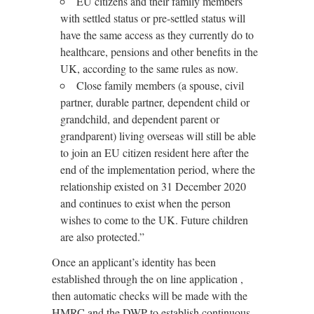
EU citizens and their family members
with settled status or pre-settled status will
have the same access as they currently do to
healthcare, pensions and other benefits in the
UK, according to the same rules as now.
Close family members (a spouse, civil
partner, durable partner, dependent child or
grandchild, and dependent parent or
grandparent) living overseas will still be able
to join an EU citizen resident here after the
end of the implementation period, where the
relationship existed on 31 December 2020
and continues to exist when the person
wishes to come to the UK. Future children
are also protected.”
Once an applicant’s identity has been
established through the on line application ,
then automatic checks will be made with the
HMRC and the DWP to establish continuous