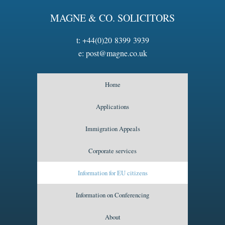
MAGNE & CO. SOLICITORS
t:
+44(0)20 8399 3939
e:
post@magne.co.uk
Home
Applications
Immigration Appeals
Corporate services
Information for EU citizens
Information on Conferencing
About