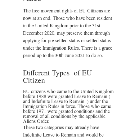
The free movement rights of EU Citizens are
now at an end. Those who have been resident
in the United Kingdom prior to the 31st
December 2020, may preserve them through
applying for pre settled status or settled status
under the Immigration Rules. There is a grace
period up to the 30th June 2021 to do so.
Different Types of EU
Citizen
EU citizens who came to the United Kingdom
before 1988 were granted Leave to Remain (
and Indefinite Leave to Remain, ) under the
Immigration Rules in force. Those who came
before 1971 were granted conditions and the
removal of all conditions by the applicable
Aliens Order.
These two categories may already have
Indefinite Leave to Remain and would be