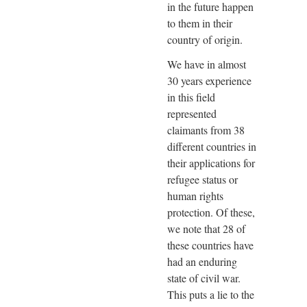
in the future happen
to them in their
country of origin.
We have in almost
30 years experience
in this field
represented
claimants from 38
different countries in
their applications for
refugee status or
human rights
protection. Of these,
we note that 28 of
these countries have
had an enduring
state of civil war.
This puts a lie to the