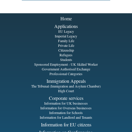
Home
Applications
EU Legacy
Imperial Legacy
Family Life
Private Life
Citizenship
Refugees
Students
Sponsored Employment - UK Skilled Worker
Government Authorised Exchange
Professional Categories
Immigration Appeals
The Tribunal (Immigration and Asylum Chamber)
High Court
Corporate services
Information for UK businesses
Information for Overseas businesses
Information for Schools
Information for Landlord and Tenants
Information for EU citizens