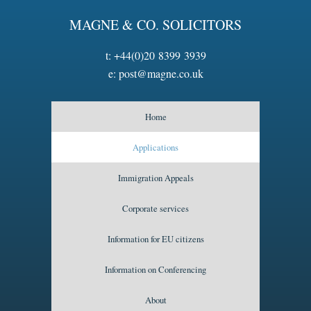
MAGNE & CO. SOLICITORS
t:
+44(0)20 8399 3939
e:
post@magne.co.uk
Home
Applications
Immigration Appeals
Corporate services
Information for EU citizens
Information on Conferencing
About