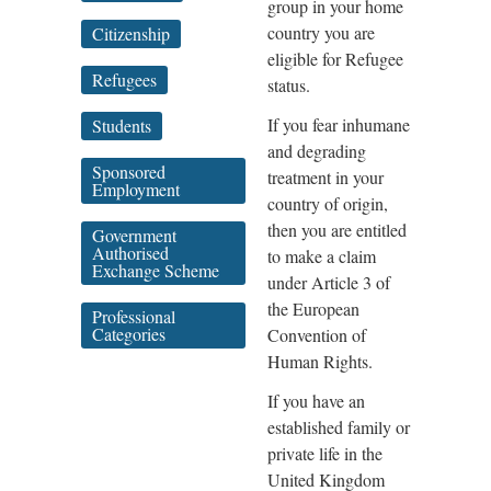
group in your home
country you are
Citizenship
eligible for Refugee
Refugees
status.
If you fear inhumane
Students
and degrading
Sponsored
treatment in your
Employment
country of origin,
then you are entitled
Government
Authorised
to make a claim
Exchange Scheme
under Article 3 of
the European
Professional
Categories
Convention of
Human Rights.
If you have an
established family or
private life in the
United Kingdom