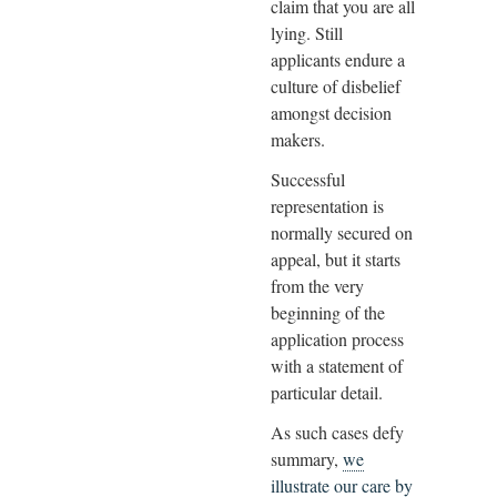
claim that you are all
lying. Still
applicants endure a
culture of disbelief
amongst decision
makers.
Successful
representation is
normally secured on
appeal, but it starts
from the very
beginning of the
application process
with a statement of
particular detail.
As such cases defy
summary,
we
illustrate our care by