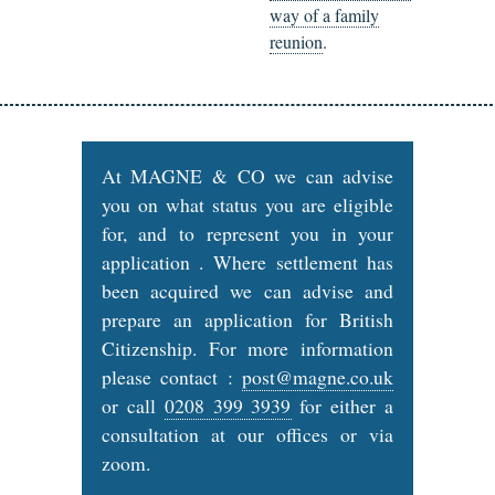
way of a family
reunion
.
At MAGNE & CO we can advise
you on what status you are eligible
for, and to represent you in your
application . Where settlement has
been acquired we can advise and
prepare an application for British
Citizenship. For more information
please contact :
post@magne.co.uk
or call
0208 399 3939
for either a
consultation at our offices or via
zoom.