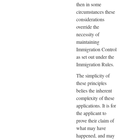
then in some
circumstances these
considerations
override the
necessity of
maintaining
Immigration Control
as set out under the
Immigration Rules.
The simplicity of
these principles
belies the inherent
complexity of these
applications. It is for
the applicant to
prove their claim of
what may have
happened, and may