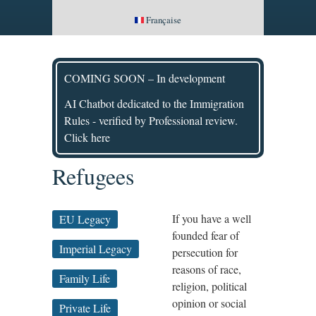
Française
COMING SOON – In development
AI Chatbot dedicated to the Immigration
Rules - verified by Professional review.
Click here
Refugees
If you have a well
EU Legacy
founded fear of
Imperial Legacy
persecution for
reasons of race,
Family Life
religion, political
opinion or social
Private Life