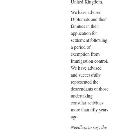
United Kingdom.
We have advised
Diplomats and their
families in their
application for
settlement following
a period of
exemption from
Immigration control.
We have advised
and successfully
represented the
descendants of those
undertaking
consular activities
more than fifty years
ago.
Needless to say, the