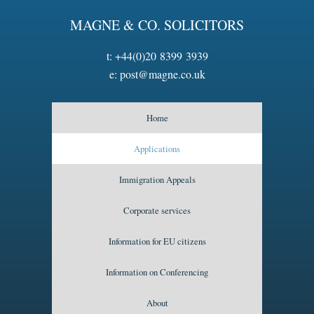
MAGNE & CO. SOLICITORS
t:
+44(0)20 8399 3939
e:
post@magne.co.uk
Home
Applications
Immigration Appeals
Corporate services
Information for EU citizens
Information on Conferencing
About