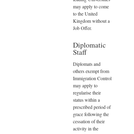
may apply to come
to the United
Kingdom without a
Job Offer.
Diplomatic
Staff
Diplomats and
others exempt from
Immigration Control
may apply to
regularise their
status within a
prescribed period of
grace following the
cessation of their
activity in the