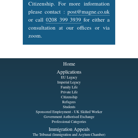
Citizenship. For more information
please contact :
post@magne.co.uk
or call
0208 399 3939
for either a
consultation at our offices or via
zoom.
Home
Applications
EU Legacy
Imperial Legacy
Family Life
Private Life
Citizenship
Refugees
Students
Sponsored Employment - UK Skilled Worker
Government Authorised Exchange
Professional Categories
Immigration Appeals
The Tribunal (Immigration and Asylum Chamber)