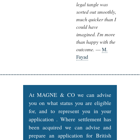
legal tangle was
sorted out smoothly,
much quicker than I
could have
imagined. I'm more
than happy with the
outcome.
—
M.
Fayad
At MAGNE & CO we can advise
you on what status you are eligible
for, and to represent you in your
application . Where settlement has
been acquired we can advise and
prepare an application for British