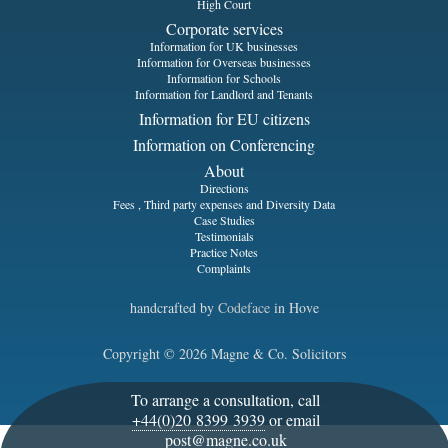
High Court
Corporate services
Information for UK businesses
Information for Overseas businesses
Information for Schools
Information for Landlord and Tenants
Information for EU citizens
Information on Conferencing
About
Directions
Fees , Third party expenses and Diversity Data
Case Studies
Testimonials
Practice Notes
Complaints
handcrafted by
Codeface
in Hove
Copyright © 2026 Magne & Co. Solicitors
To arrange a consultation, call
+44(0)20 8399 3939
or email
post@magne.co.uk