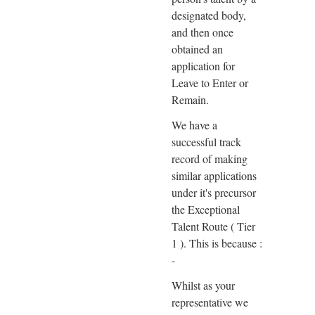
designated body,
and then once
obtained an
application for
Leave to Enter or
Remain.
We have a
successful track
record of making
similar applications
under it's precursor
the Exceptional
Talent Route ( Tier
1 ). This is because :
-
Whilst as your
representative we