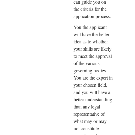
can guide you on
the criteria for the
application process.
You the applicant
will have the better
idea as to whether
your skills are likely
to meet the approval
of the various
governing bodies.
You are the expert in
your chosen field,
and you will have a
better understanding
than any legal
representative of
what may or may
not constitute