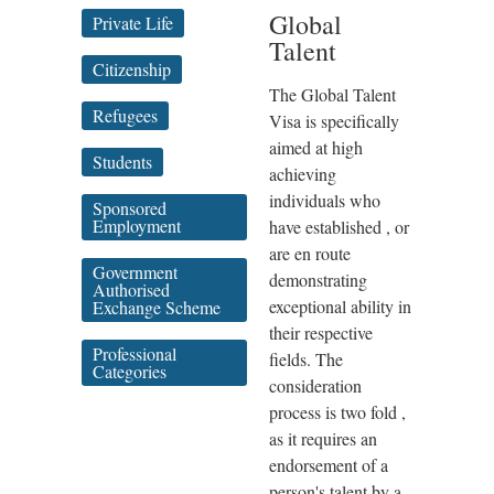
Global
Private Life
Talent
Citizenship
The Global Talent
Refugees
Visa is specifically
aimed at high
Students
achieving
individuals who
Sponsored
Employment
have established , or
are en route
Government
demonstrating
Authorised
exceptional ability in
Exchange Scheme
their respective
Professional
fields. The
Categories
consideration
process is two fold ,
as it requires an
endorsement of a
person's talent by a