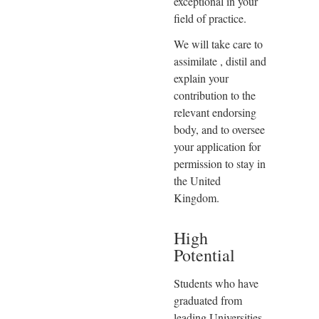
exceptional in your
field of practice.
We will take care to
assimilate , distil and
explain your
contribution to the
relevant endorsing
body, and to oversee
your application for
permission to stay in
the United
Kingdom.
High
Potential
Students who have
graduated from
leading Universities