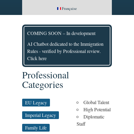
Française
COMING SOON – In development
AI Chatbot dedicated to the Immigration
Rules - verified by Professional review.
Click here
Professional
Categories
Global Talent
EU Legacy
High Potential
Imperial Legacy
Diplomatic
Staff
Family Life