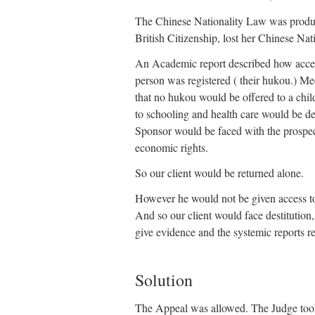
The Chinese Nationality Law was produc
British Citizenship, lost her Chinese Nati
An Academic report described how access
person was registered ( their hukou.) Medi
that no hukou would be offered to a chil
to schooling and health care would be de
Sponsor would be faced with the prospect
economic rights.
So our client would be returned alone.
However he would not be given access to 
And so our client would face destitution,
give evidence and the systemic reports re
Solution
The Appeal was allowed. The Judge took 