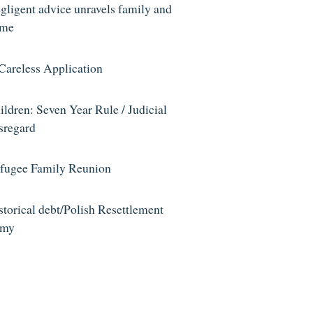
gligent advice unravels family and
me
Careless Application
ildren: Seven Year Rule / Judicial
sregard
fugee Family Reunion
storical debt/Polish Resettlement
rmy