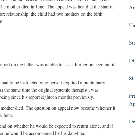
The mother died in June. The appeal was heard at the start of
An
ex relationship, the child had two mothers on the birth
en.
Un
St
Di
port on the father was unable to assist further on account of
Sh
had to be instructed who herself required a preliminary
At the same time the original systemic therapist , was
Fr
f being since his report eighteen months previously.
Ap
t’s mother died. The question on appeal now became whether it
o China.
De
nd on whether he would be expected to return alone, and if
her he would be accompanied by his daughter.