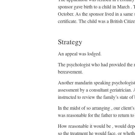
sponsor gave birth to a child in March . 
October. As the sponsor lived in a same s
certificate. The child was a British Citiz
Strategy
An appeal was lodged.
The psychologist who had provided the re
bereavement.
Another mandarin speaking psychologist 
assessment by a consultant geriatrician. 
instructed to review the family’s state o
In the midst of so arranging , our clien
was reasonable for the father to return t
How reasonable it would be , would depe
so the treatment he would face, or whet