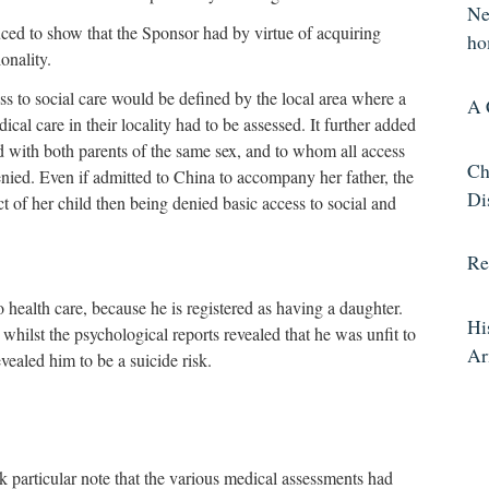
Ne
ed to show that the Sponsor had by virtue of acquiring
ho
onality.
 to social care would be defined by the local area where a
A 
cal care in their locality had to be assessed. It further added
d with both parents of the same sex, and to whom all access
Ch
nied. Even if admitted to China to accompany her father, the
Di
 of her child then being denied basic access to social and
Re
health care, because he is registered as having a daughter.
Hi
 whilst the psychological reports revealed that he was unfit to
A
vealed him to be a suicide risk.
particular note that the various medical assessments had