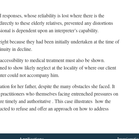
esponses, whose reliability is lost where there is the
irectly to these elderly relatives, prevented any distortions
ional is dependent upon an interpreter’s capability.
ht because they had been initially undertaken at the time of
nuity in decline.
 inaccessibility to medical treatment must also be shown.
ned to show likely neglect at the locality of where our client
ghter could not accompany him.
tion for her father, despite the many obstacles she faced. It
l practitioners who themselves facing entrenched pressures on
 timely and authoritative . This case illustrates how the
ucted to refuse and offer an approach on how to address
Applications
Immigratio