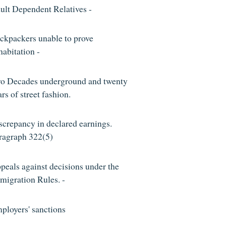
ult Dependent Relatives -
ckpackers unable to prove
habitation -
o Decades underground and twenty
rs of street fashion.
screpancy in declared earnings.
ragraph 322(5)
peals against decisions under the
migration Rules. -
ployers' sanctions