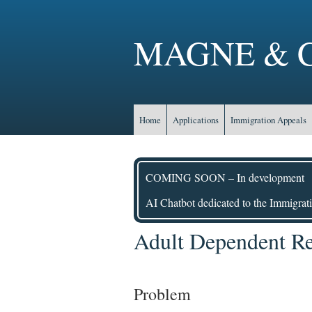
MAGNE & C
Home
Applications
Immigration Appeals
COMING SOON – In development
AI Chatbot dedicated to the Immigrati
Adult Dependent Rel
Problem