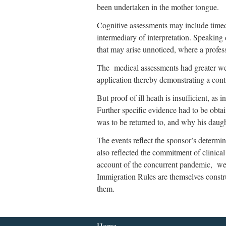
been undertaken in the mother tongue.
Cognitive assessments may include timed r
intermediary of interpretation. Speaking d
that may arise unnoticed, where a profess
The medical assessments had greater weig
application thereby demonstrating a conti
But proof of ill heath is insufficient, as
Further specific evidence had to be obtai
was to be returned to, and why his dau
The events reflect the sponsor’s determina
also reflected the commitment of clinica
account of the concurrent pandemic, were
Immigration Rules are themselves constr
them.
Home