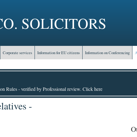
O. SOLICITORS
Corporate services
Information for EU citizens
Information on Conferencing
A
on Rules - verified by Professional review. Click here
atives -
O