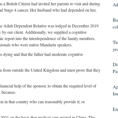
 British Citizen had invited her parents to visit and during
Ad
had Stage 4 cancer. Her husband who had depended on her,
Ba
the Adult Dependent Relative was lodged in December 2019
co
y by our client. Additionally, we supplied a cognitive
ic report into the interdependence of the family members.
Tw
sionals who were native Mandarin speakers.
yea
 dying and that the father had moderate cognitive
Di
isa from outside the United Kingdom and must prove that they
Pa
inancial help of the sponsor, to obtain the required level of
Ap
, because-
Im
rson in that country who can reasonably provide it; or
Em
2021 on the basis that medical care existed in China. The