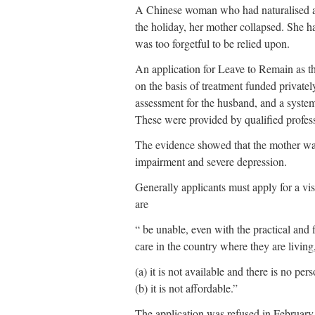
A Chinese woman who had naturalised as a
the holiday, her mother collapsed. She 
was too forgetful to be relied upon.
An application for Leave to Remain as 
on the basis of treatment funded privatel
assessment for the husband, and a system
These were provided by qualified profes
The evidence showed that the mother was
impairment and severe depression.
Generally applicants must apply for a v
are
“ be unable, even with the practical and f
care in the country where they are living
(a) it is not available and there is no pe
(b) it is not affordable.”
The application was refused in February 