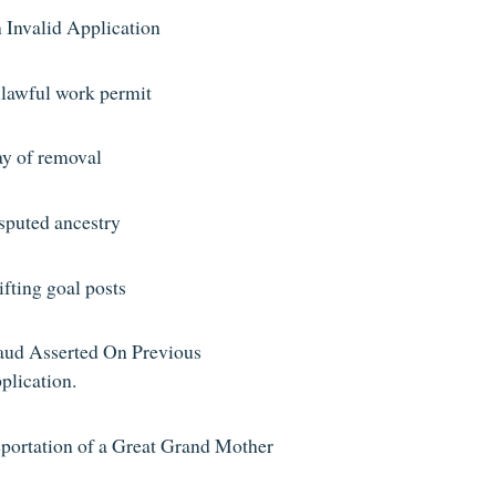
 Invalid Application
lawful work permit
ay of removal
sputed ancestry
ifting goal posts
aud Asserted On Previous
plication.
portation of a Great Grand Mother