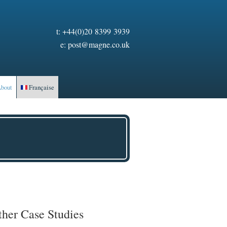
t:
+44(0)20 8399 3939
e:
post@magne.co.uk
bout
Française
ther Case Studies