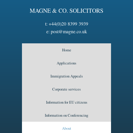
MAGNE & CO. SOLICITORS
t:
+44(0)20 8399 3939
e:
post@magne.co.uk
Home
Applications
Immigration Appeals
Corporate services
Information for EU citizens
Information on Conferencing
About