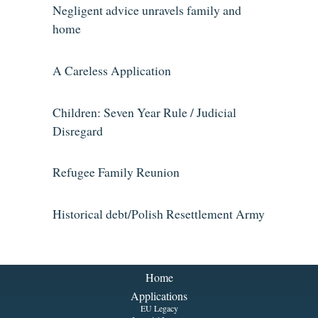
Negligent advice unravels family and
home
A Careless Application
Children: Seven Year Rule / Judicial
Disregard
Refugee Family Reunion
Historical debt/Polish Resettlement Army
Home
Applications
EU Legacy