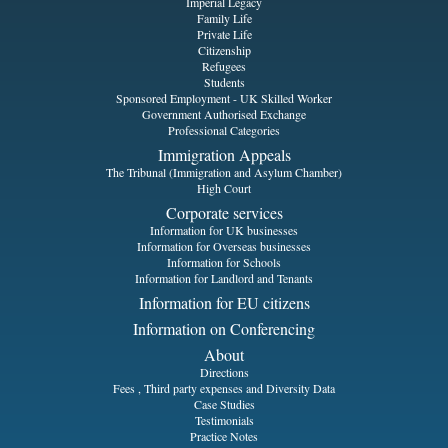
Imperial Legacy
Family Life
Private Life
Citizenship
Refugees
Students
Sponsored Employment - UK Skilled Worker
Government Authorised Exchange
Professional Categories
Immigration Appeals
The Tribunal (Immigration and Asylum Chamber)
High Court
Corporate services
Information for UK businesses
Information for Overseas businesses
Information for Schools
Information for Landlord and Tenants
Information for EU citizens
Information on Conferencing
About
Directions
Fees , Third party expenses and Diversity Data
Case Studies
Testimonials
Practice Notes