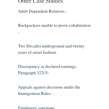
Other Case Studies
Adult Dependent Relatives -
Backpackers unable to prove cohabitation
-
Two Decades underground and twenty
years of street fashion.
Discrepancy in declared earnings.
Paragraph 322(5)
Appeals against decisions under the
Immigration Rules. -
Employers' sanctions