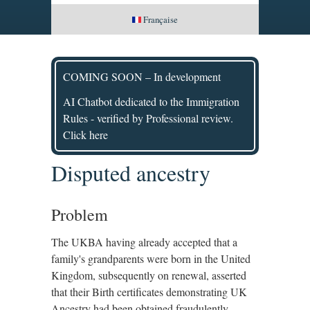
Française
COMING SOON – In development
AI Chatbot dedicated to the Immigration
Rules - verified by Professional review.
Click here
Disputed ancestry
Problem
The UKBA having already accepted that a
family's grandparents were born in the United
Kingdom, subsequently on renewal, asserted
that their Birth certificates demonstrating UK
Ancestry had been obtained fraudulently.