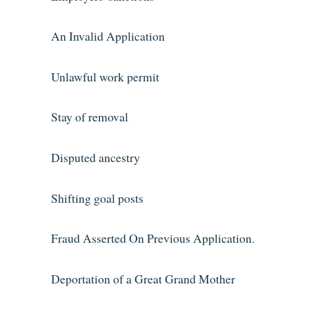
An Invalid Application
Unlawful work permit
Stay of removal
Disputed ancestry
Shifting goal posts
Fraud Asserted On Previous Application.
Deportation of a Great Grand Mother