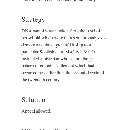
Strategy
DNA samples were taken from the head of
household which were then sent for analysis to
demonstrate the degree of kinship to a
particular Scottish clan. MAGNE & CO
instructed a historian who set out the past
pattern of colonial settlement which had
occurred no earlier than the second decade of
the twentieth century.
Solution
Appeal allowed.